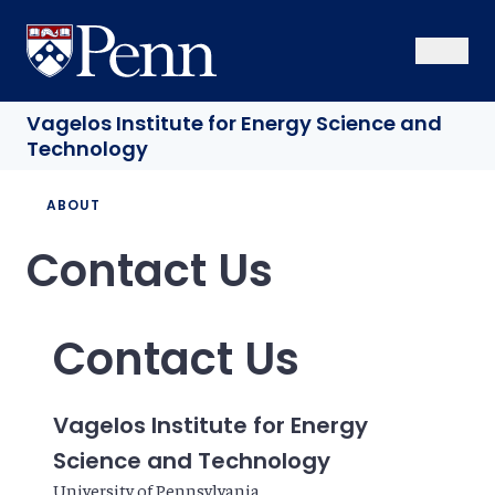
Skip
to
University of Pennsylvania
Open Se
Close S
Open
Clos
main
content
Vagelos Institute
for Energy Science and
Technology
Breadcrumb
ABOUT
Contact Us
Contact Us
Vagelos Institute for Energy
Science and Technology
University of Pennsylvania