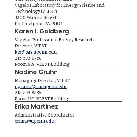
Vagelos Laboratory for Energy Science and
Technology (VLEST)
3200 Walnut Street
Philadelphia, PA 19104
Karen I. Goldberg
Vagelos Professor of Energy Research
Director, VIEST
kig@sas.upenn.edu
215-573-6756
Room 618, VLEST Building
Nadine Gruhn
Managing Director, VIEST
ngruhn@sas.upenn.edu
215-573-8536
Room 110, VLEST Building
Erika Martinez
Administrative Coordinator
erima@upenn.edu